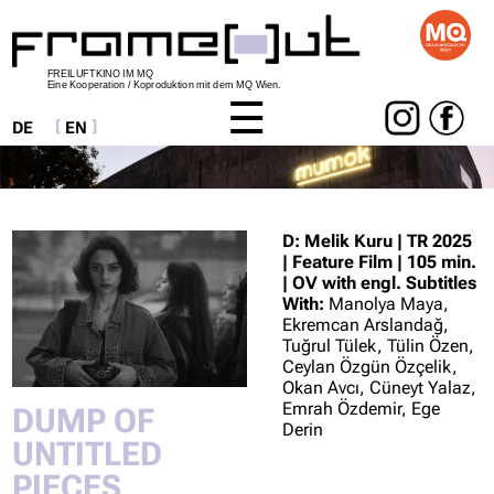
FREILUFTKINO IM MQ
Eine Kooperation / Koproduktion mit dem MQ Wien.
DE
EN
Skip
navigation
D: Melik Kuru | TR 2025
| Feature Film | 105 min.
| OV with engl. Subtitles
With:
Manolya Maya,
Ekremcan Arslandağ,
Tuğrul Tülek, Tülin Özen,
Ceylan Özgün Özçelik,
Okan Avcı, Cüneyt Yalaz,
Emrah Özdemir, Ege
DUMP OF
Derin
UNTITLED
PIECES