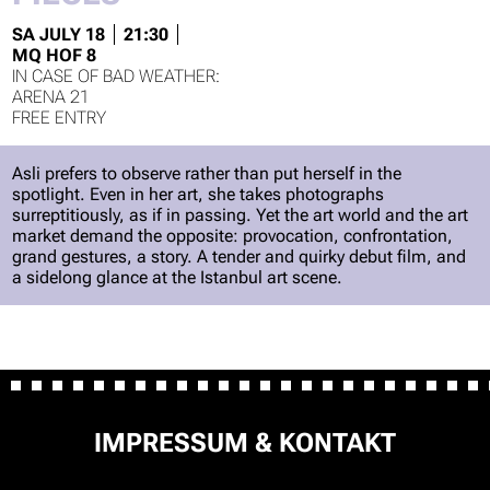
SA JULY 18
21:30
MQ HOF 8
ARENA 21
FREE ENTRY
Asli prefers to observe rather than put herself in the
spotlight. Even in her art, she takes photographs
surreptitiously, as if in passing. Yet the art world and the art
market demand the opposite: provocation, confrontation,
grand gestures, a story. A tender and quirky debut film, and
a sidelong glance at the Istanbul art scene.
SKIP
IMPRESSUM & KONTAKT